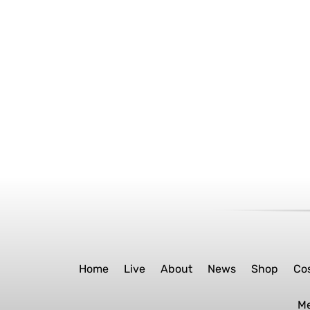
Home
Live
About
News
Shop
Co
M