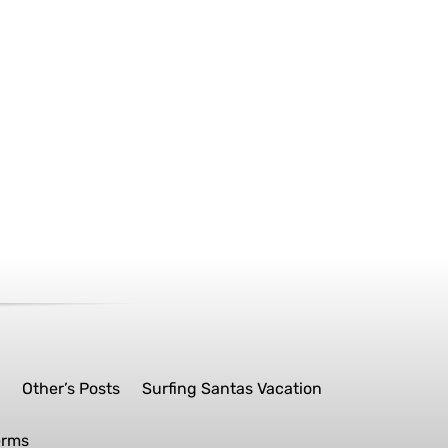
s
Other’s Posts
Surfing Santas Vacation
erms