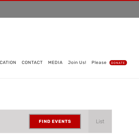
CATION
CONTACT
MEDIA
Join Us!
Please
DONATE
Event
List
FIND EVENTS
Views