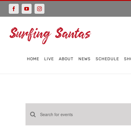
Skip
Facebook
YouTube
Instagram
to
content
HOME
LIVE
ABOUT
NEWS
SCHEDULE
SH
Events
Enter
Keyword.