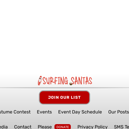
JOIN OUR LIST
stume Contest
Events
Event Day Schedule
Our Post
edia
Contact
Please
Privacy Policy
SMS T
DONATE