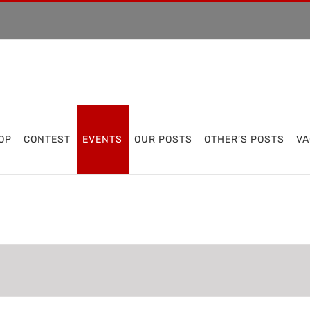
OP
CONTEST
EVENTS
OUR POSTS
OTHER’S POSTS
VA