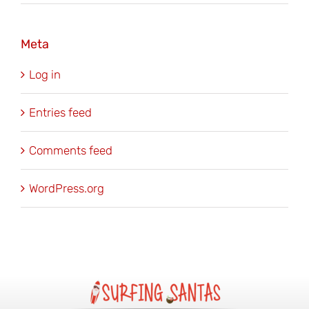
Meta
Log in
Entries feed
Comments feed
WordPress.org