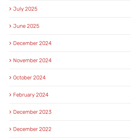
July 2025
June 2025
December 2024
November 2024
October 2024
February 2024
December 2023
December 2022