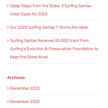
Sleep Steps from the Stoke: 3 Surfing Santas
Hotel Deals for 2025
Our 2025 Surfing Santas T-Shirts Are Here!
Surfing Santas Receives $5,000 Grant from
Surfing’s Evolution & Preservation Foundation to
Keep the Stoke Alive!
Archives
December 2025
November 2025