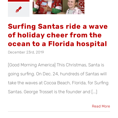
iday cheer
 the ocean
a Florida
ospital
Surfing Santas ride a wave
of holiday cheer from the
ocean to a Florida hospital
December 23rd, 2019
[Good Morning America] This Christmas, Santa is
going surfing. On Dec. 24, hundreds of Santas will
take the waves at Cocoa Beach, Florida, for Surfing
Santas. George Trosset is the founder and [...]
Read More