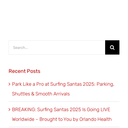
Search
for:
Recent Posts
Park Like a Pro at Surfing Santas 2025: Parking,
Shuttles & Smooth Arrivals
BREAKING: Surfing Santas 2025 Is Going LIVE
Worldwide – Brought to You by Orlando Health