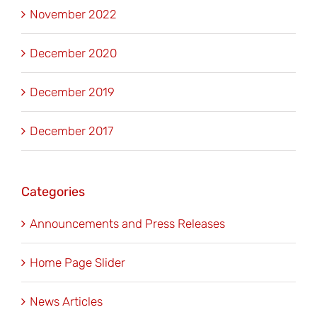
November 2022
December 2020
December 2019
December 2017
Categories
Announcements and Press Releases
Home Page Slider
News Articles